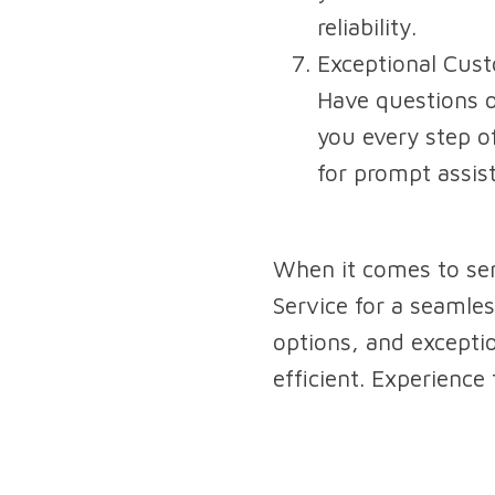
reliability.
Exceptional Cus
Have questions o
you every step of
for prompt assis
When it comes to sen
Service for a seamles
options, and excepti
efficient. Experience