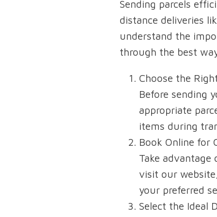
Sending parcels effici
distance deliveries l
understand the import
through the best way
Choose the Right
Before sending yo
appropriate parc
items during tran
Book Online for 
Take advantage o
visit our website
your preferred se
Select the Ideal 