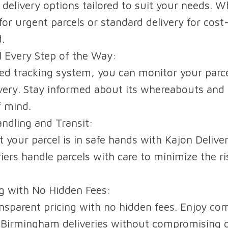
 delivery options tailored to suit your needs. W
for urgent parcels or standard delivery for cost
.
l Every Step of the Way:
d tracking system, you can monitor your parce
livery. Stay informed about its whereabouts and 
f mind.
ndling and Transit:
 your parcel is in safe hands with Kajon Delive
iers handle parcels with care to minimize the r
ng with No Hidden Fees:
nsparent pricing with no hidden fees. Enjoy com
 Birmingham deliveries without compromising o