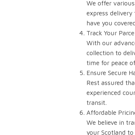
We offer various
express delivery 
have you covered
Track Your Parce
With our advance
collection to de
time for peace o
Ensure Secure Ha
Rest assured that
experienced cour
transit.
Affordable Prici
We believe in tra
your Scotland to