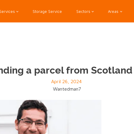
Services
Storage Service
Sectors
Areas
nding a parcel from Scotlan
April 26, 2024
Wantedman7