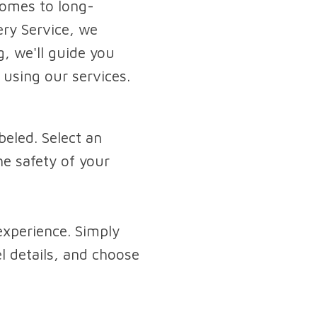
 comes to long-
ery Service, we
, we'll guide you
using our services.
beled. Select an
he safety of your
experience. Simply
el details, and choose