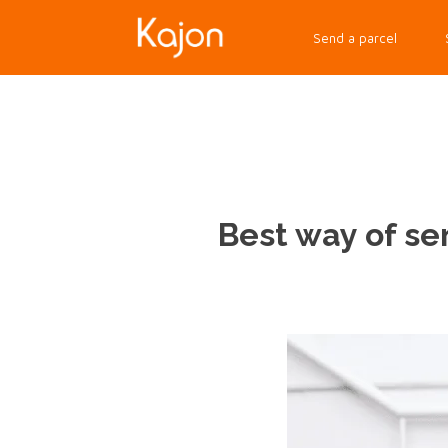
Send a parcel
Best way of se