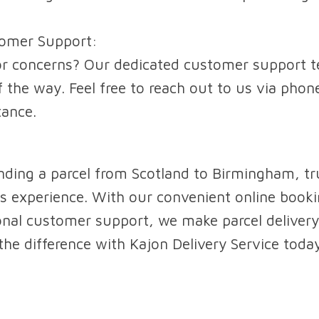
tomer Support:
r concerns? Our dedicated customer support te
 the way. Feel free to reach out to us via phone
tance.
ding a parcel from Scotland to Birmingham, tr
s experience. With our convenient online bookin
onal customer support, we make parcel delivery
 the difference with Kajon Delivery Service toda