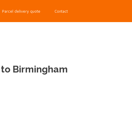
Parcel delivery quote
Contact
d to Birmingham