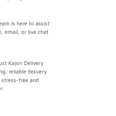
am is here to assist
, email, or live chat
ust Kajon Delivery
g, reliable delivery
 stress-free and
y!