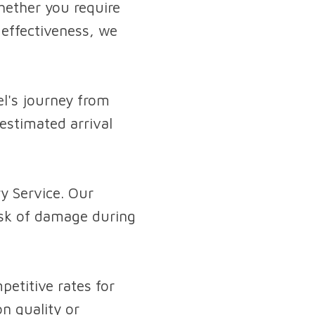
hether you require
-effectiveness, we
l's journey from
estimated arrival
ry Service. Our
isk of damage during
petitive rates for
n quality or