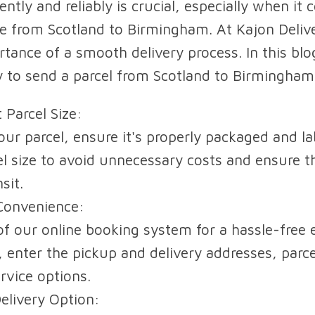
ently and reliably is crucial, especially when it
ike from Scotland to Birmingham. At Kajon Deliv
ance of a smooth delivery process. In this blog
 to send a parcel from Scotland to Birmingham 
 Parcel Size:
ur parcel, ensure it's properly packaged and la
el size to avoid unnecessary costs and ensure t
sit.
Convenience:
f our online booking system for a hassle-free 
, enter the pickup and delivery addresses, parc
rvice options.
Delivery Option: