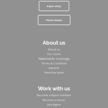
Kajon Shop
Phone Repair
About us
About us
Our vision
Nationwide coverage
Terms & Condition
Adverts
Meet the team
Work with us
Become a Kajon member
Become a driver
Join Kajon