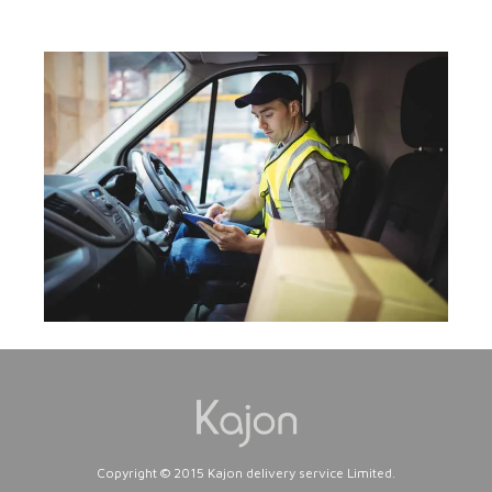
Copyright © 2015 Kajon delivery service Limited.