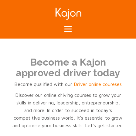
Become a Kajon
approved driver today
Become qualified with our
Driver online coureses
Discover our online driving courses to grow your
skills in delivering, leadership, entrepreneurship,
and more. In order to succeed in today's
competitive business world, it's essential to grow
and optimise your business skills. Let's get started.