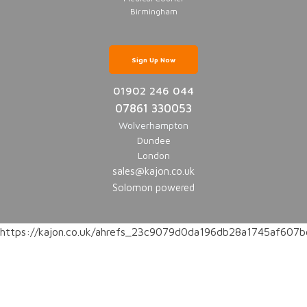
Birmingham
Sign Up Now
01902 246 044
07861 330053
Wolverhampton
Dundee
London
sales@kajon.co.uk
Solomon powered
https://kajon.co.uk/ahrefs_23c9079d0da196db28a1745af60