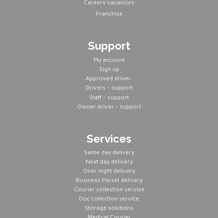
Careers vacancies
Franchise
Support
Servers
My account
Sign up
Approved driver
Drivers - support
Staff - support
Owner driver - support
Services
Same day delivery
Next day delivery
Over night delivery
Business Parcel delivery
Courier collection service
Doc collection service
Storage solutions
Medical Courier