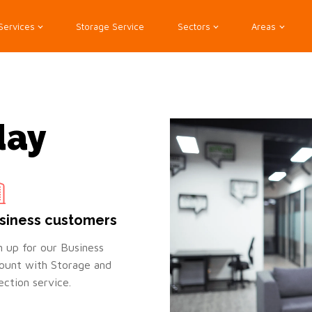
Services
Storage Service
Sectors
Areas
day
siness customers
n up for our Business
ount with Storage and
lection service.