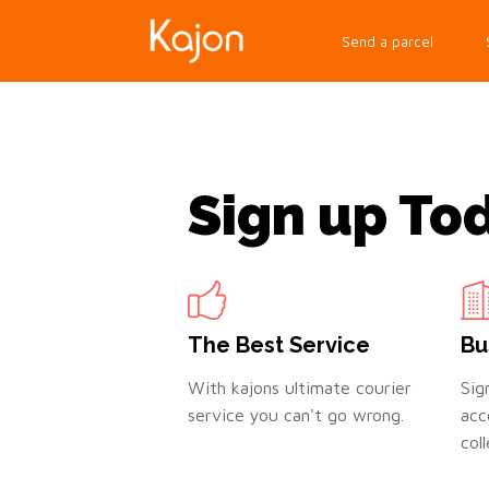
Send a parcel
Sign up To
The Best Service
Bu
With kajons ultimate courier
Sig
service you can't go wrong.
acc
col