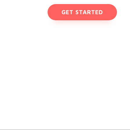
GET STARTED