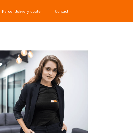
Parcel delivery quote
Contact