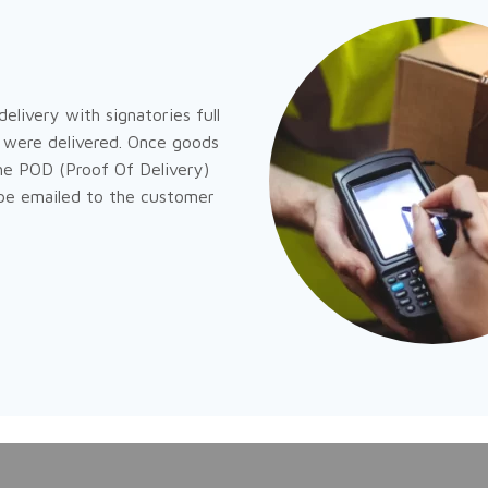
elivery with signatories full
were delivered. Once goods
he POD (Proof Of Delivery)
 be emailed to the customer