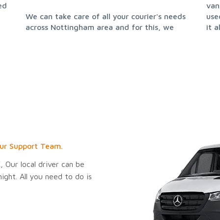
ed
van
We can take care of all your courier's needs
used. This not only makes delivery easier, but
across Nottingham area and for this, we
it 
ur Support Team.
 Our local driver can be
ght. All you need to do is