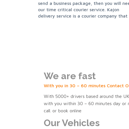
send a business package, then you will ne
our time critical courier service. Kajon
delivery service is a courier company that
We are fast
With you in 30 – 60 minutes Contact O
With 5000+ drivers based around the UK,
with you within 30 – 60 minutes day or ni
call. or book online
Our Vehicles