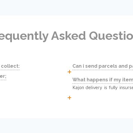
equently Asked Questi
 collect:
Can i send parcels and 
er;
What happens if my ite
Kajon delivery is fully insu