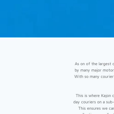
As on of the largest 
by many major motorw
With so many courier 
This is where Kajon 
day couriers on a sub
This ensures we can