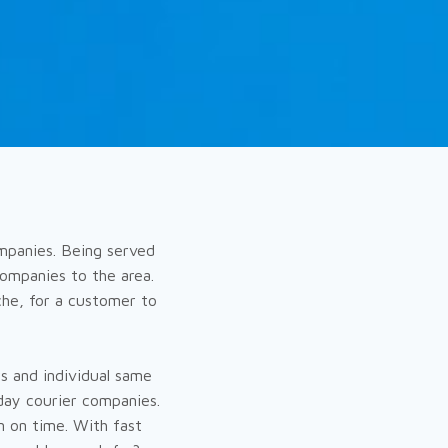
ompanies. Being served
ompanies to the area.
che, for a customer to
s and individual same
day courier companies.
n on time. With fast