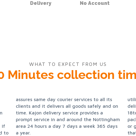
Delivery
No Account
WHAT TO EXPECT FROM US
0 Minutes collection tim
util
del
in
a
18t
pac
 If
ays
or 
d to
a year.
tha