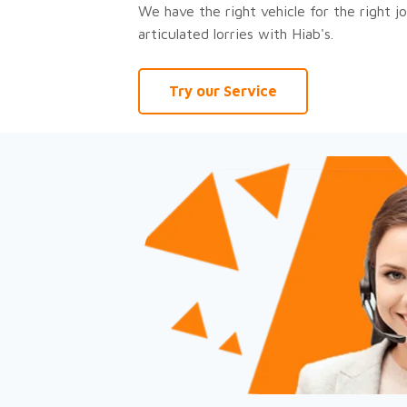
We have the right vehicle for the right jo
articulated lorries with Hiab's.
Try our Service