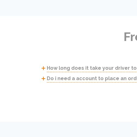
Fr
How long does it take your driver to
Do i need a account to place an ord