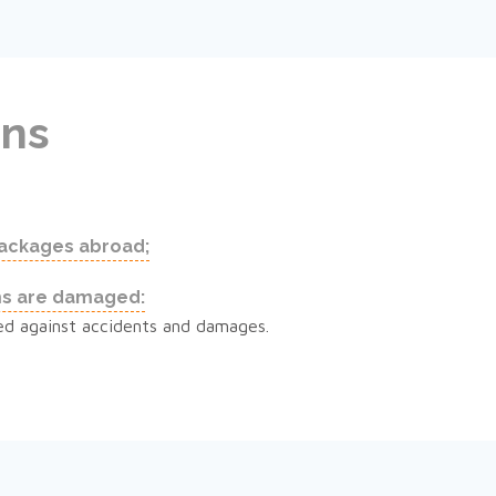
ons
packages abroad;
ms are damaged:
rsed against accidents and damages.