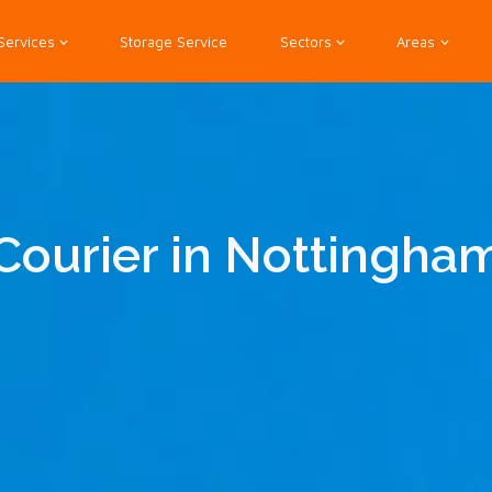
Services
Storage Service
Sectors
Areas
Courier in Nottingha