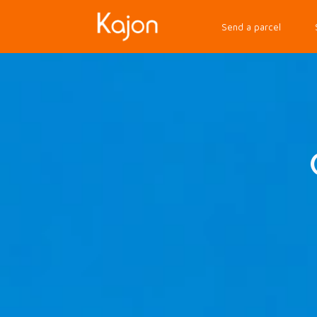
Send a parcel