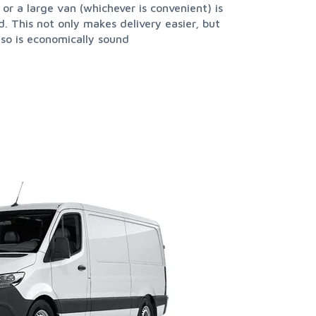
 or a large van (whichever is convenient) is
also is economically sound