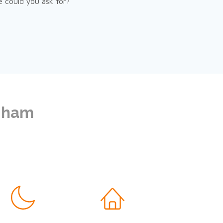
e could you ask for?
ngham