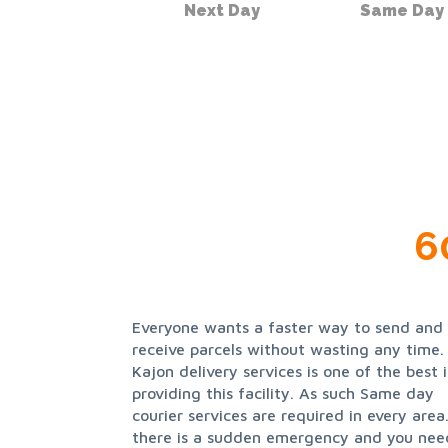
Next Day
Same Day
6
Everyone wants a faster way to send and
assures same day courier services to all its
receive parcels without wasting any time.
clients and it delivers all goods safely and on
Kajon delivery services is one of the best 
time. Kajon delivery service provides 
providing this facility. As such Same day
prompt service in and around the Nottingham
courier services are required in every area.
area 24 hours a day 7 days a week 365 d
there is a sudden emergency and you nee