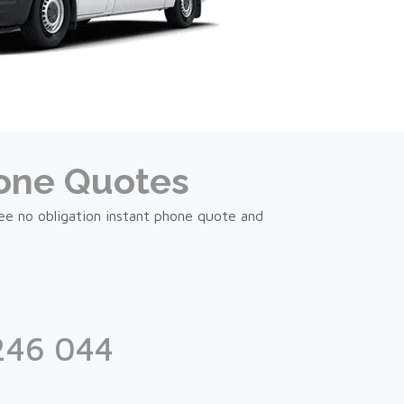
hone Quotes
ree no obligation instant phone quote and
246 044