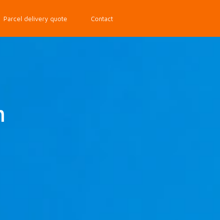
Parcel delivery quote
Contact
m