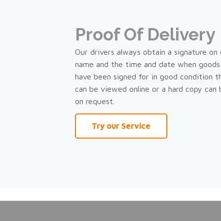
Proof Of Delivery
Our drivers always obtain a signature on d
name and the time and date when goods 
have been signed for in good condition t
can be viewed online or a hard copy can
on request.
Try our Service