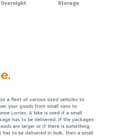
Overnight
Storage
e.
ize a fleet of various sized vehicles to
iver your goods from small vans to
onne Lorries. A bike is used if a small
kage has to be delivered. If the packages
goods are larger or if there is something
t has to be delivered in bulk, then a small