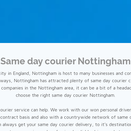
Same day courier Nottingham
city in England, Nottingham is host to many businesses and c
ays, Nottingham has attracted plenty of same day courier c
companies in the Nottingham area, it can be a bit of a heada
choose the right same day courier Nottingham.
courier service can help. We work with our won personal driver
-contract basis and also with a countrywide network of same 
 always get your same day courier delivery, to it’s destinatio