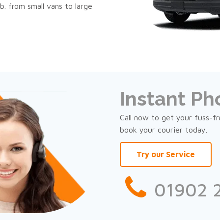
b. from small vans to large
Instant P
Call now to get your fuss-f
book your courier today.
Try our Service
01902 