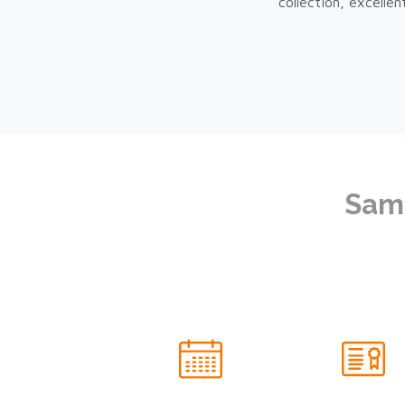
collection, excelle
Same