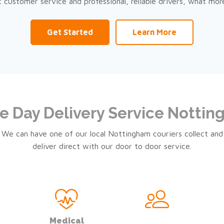
nt customer service and professional, reliable drivers, what mor
Get Started
Learn More
 Day Delivery Service Notti
We can have one of our local Nottingham couriers collect and
deliver direct with our door to door service.
Medical