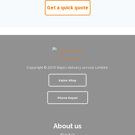
Get a quick quote
Copyright © 2015 Kajon delivery service Limited.
Kajon Shop
Phone Repair
About us
About us