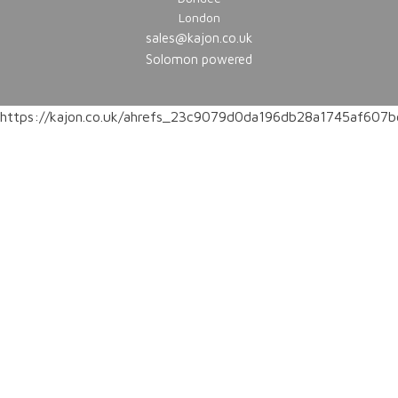
London
sales@kajon.co.uk
Solomon powered
https://kajon.co.uk/ahrefs_23c9079d0da196db28a1745af60