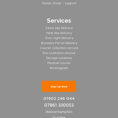
Owner driver - support
Services
Same day delivery
Next day delivery
Over night delivery
Business Parcel delivery
Courier collection service
Doc collection service
Storage solutions
Medical Courier
Birmingham
Sign Up Now
01902 246 044
07861 330053
Wolverhampton
Dundee