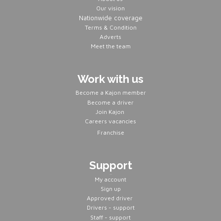
Our vision
Nationwide coverage
Terms & Condition
Adverts
Meet the team
Work with us
Become a Kajon member
Become a driver
Join Kajon
Careers vacancies
Franchise
Support
Servers
My account
Sign up
Approved driver
Drivers - support
Staff - support