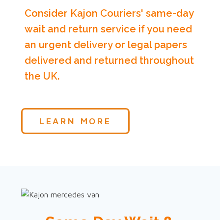
Consider Kajon Couriers' same-day
wait and return service if you need
an urgent delivery or legal papers
delivered and returned throughout
the UK.
LEARN MORE