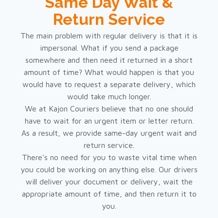
Same Day Wait &
Return Service
The main problem with regular delivery is that it is
impersonal. What if you send a package
somewhere and then need it returned in a short
amount of time? What would happen is that you
would have to request a separate delivery, which
would take much longer.
We at Kajon Couriers believe that no one should
have to wait for an urgent item or letter return.
As a result, we provide same-day urgent wait and
return service.
There's no need for you to waste vital time when
you could be working on anything else. Our drivers
will deliver your document or delivery, wait the
appropriate amount of time, and then return it to
you.