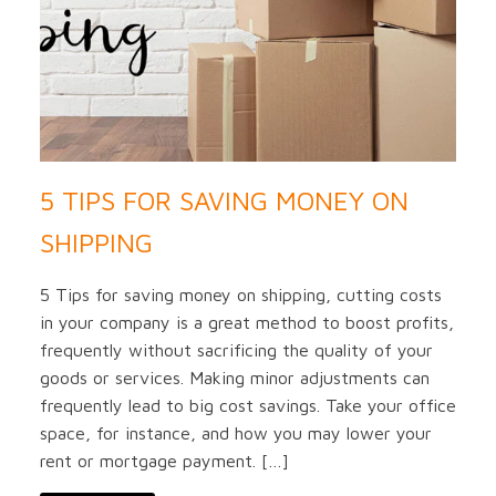
5 TIPS FOR SAVING MONEY ON
SHIPPING
5 Tips for saving money on shipping, cutting costs
in your company is a great method to boost profits,
frequently without sacrificing the quality of your
goods or services. Making minor adjustments can
frequently lead to big cost savings. Take your office
space, for instance, and how you may lower your
rent or mortgage payment. […]