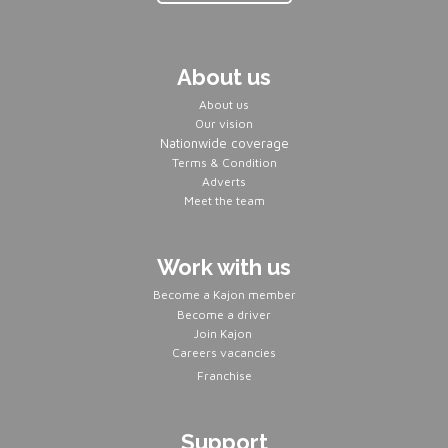
About us
About us
Our vision
Nationwide coverage
Terms & Condition
Adverts
Meet the team
Work with us
Become a Kajon member
Become a driver
Join Kajon
Careers vacancies
Franchise
Support