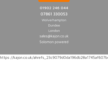
01902 246 044
07861 330053
Wolverhampton
Dundee
London
sales@kajon.co.uk
Solomon powered
https://kajon.co.uk/ahrefs_23c9079d0da196db28a1745af60