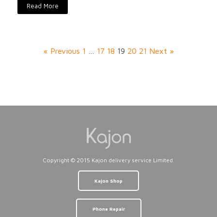
Read More
« Previous
1
…
17
18
19
20
21
Next »
Copyright © 2015 Kajon delivery service Limited.
Kajon Shop
Phone Repair