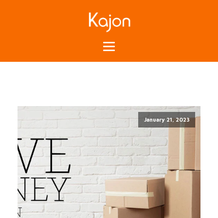
January 21, 2023