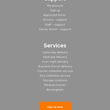
Servers
My account
Sign up
Approved driver
Drivers - support
Staff - support
Owner driver - support
Services
Same day delivery
Next day delivery
Over night delivery
Business Parcel delivery
Courier collection service
Doc collection service
Storage solutions
Medical Courier
Birmingham
Sign Up Now