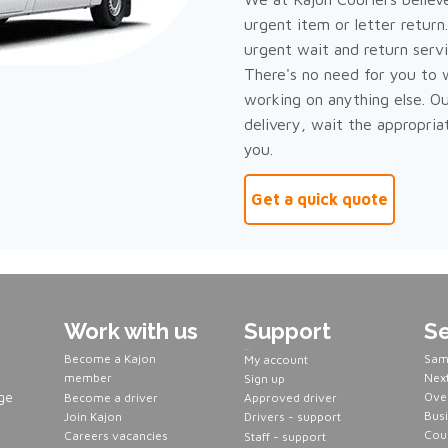
urgent item or letter return
urgent wait and return servi
There's no need for you to 
working on anything else. Ou
delivery, wait the appropria
you.
Get a quick quote
Work with us
Support
Se
Servers
Become a Kajon
Sam
My account
member
Next
Sign up
ge
Over
Become a driver
Approved driver
Busi
Join Kajon
Drivers - support
Cour
Careers vacancies
Staff - support