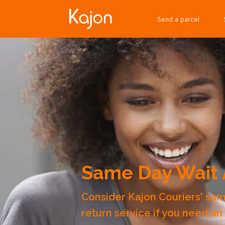
Send a parcel
Same Day Wait 
Consider Kajon Couriers' sa
return service if you need an