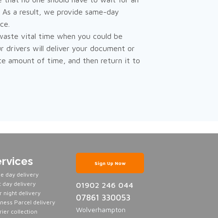
. As a result, we provide same-day
ce.
waste vital time when you could be
r drivers will deliver your document or
te amount of time, and then return it to
rvices
Sign Up Now
e day delivery
 day delivery
01902 246 044
 night delivery
07861 330053
ness Parcel delivery
Wolverhampton
ier collection