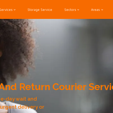
Services
Storage Service
Sectors
Areas
And Return Courier Servi
me-day wait and
 urgent delivery or