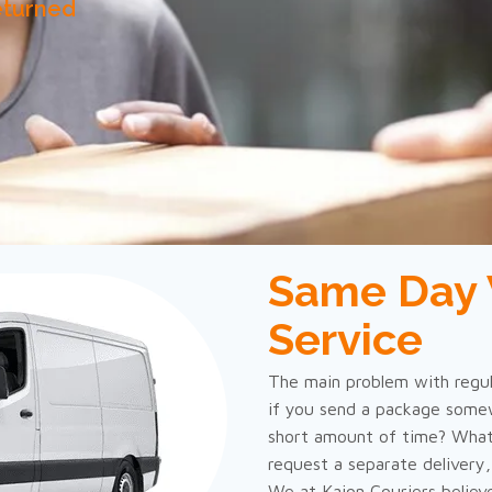
eturned
Same Day 
Service
The main problem with regula
if you send a package somew
short amount of time? What
request a separate delivery
We at Kajon Couriers believ