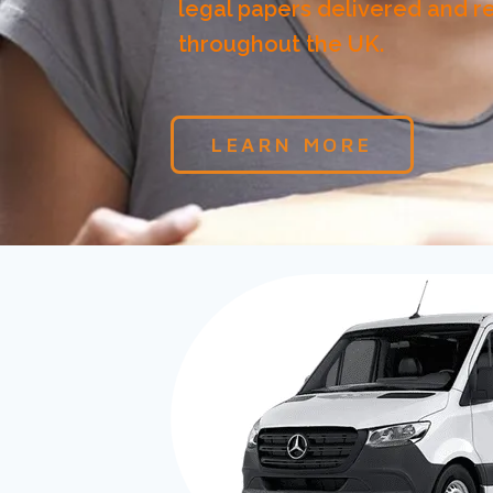
legal papers delivered and r
throughout the UK.
LEARN MORE