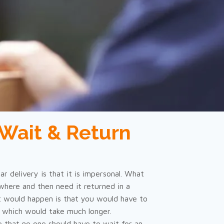
Wait & Return
r delivery is that it is impersonal. What
here and then need it returned in a
 would happen is that you would have to
, which would take much longer.
e that no one should have to wait for an