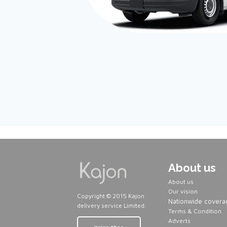
About us
About us
Our vision
Copyright © 2015 Kajon
Nationwide covera
delivery service Limited.
Terms & Condition
Adverts