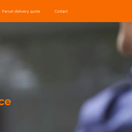
Parcel delivery quote
Contact
ce