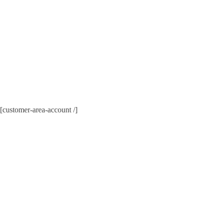
[customer-area-account /]