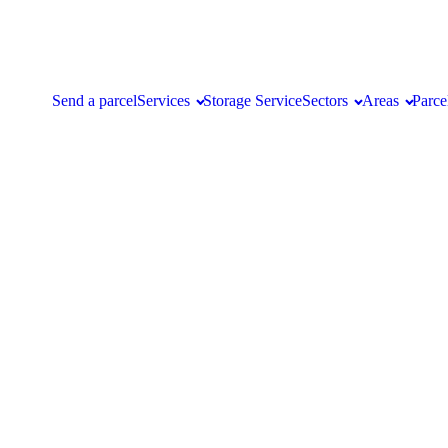
Send a parcel
Services
Storage Service
Sectors
Areas
Parce