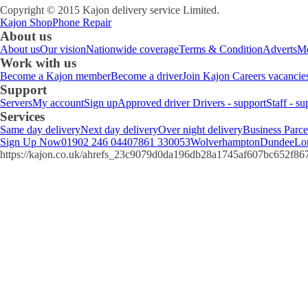
Copyright © 2015 Kajon delivery service Limited.
Kajon Shop
Phone Repair
About us
About us
Our vision
Nationwide coverage
Terms & Condition
Adverts
Me
Work with us
Become a Kajon member
Become a driver
Join Kajon
Careers vacancie
Support
Servers
My account
Sign up
Approved driver
Drivers - support
Staff - su
Services
Same day delivery
Next day delivery
Over night delivery
Business Parce
Sign Up Now
01902 246 044
07861 330053
Wolverhampton
Dundee
Lo
https://kajon.co.uk/ahrefs_23c9079d0da196db28a1745af607bc652f8