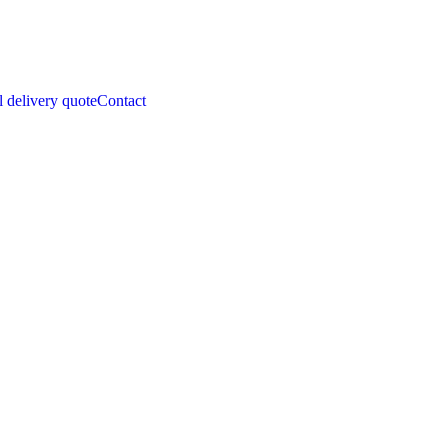
l delivery quote
Contact