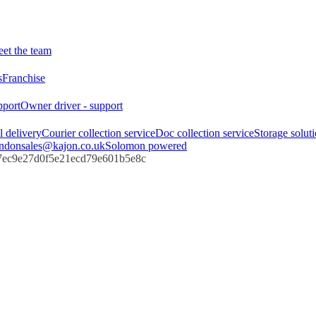
et the team
s
Franchise
pport
Owner driver - support
l delivery
Courier collection service
Doc collection service
Storage solut
ndon
sales@kajon.co.uk
Solomon powered
67ec9e27d0f5e21ecd79e601b5e8c