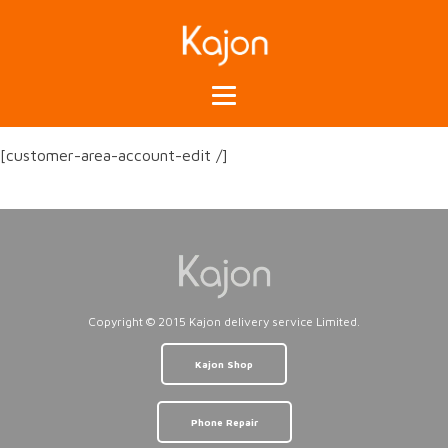
[customer-area-account-edit /]
Copyright © 2015 Kajon delivery service Limited.
Kajon Shop
Phone Repair