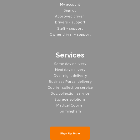
Servers
My account
Sign up
Approved driver
Drivers - support
Staff - support
Owner driver - support
Services
Same day delivery
Next day delivery
Over night delivery
Business Parcel delivery
Courier collection service
Doc collection service
Storage solutions
Medical Courier
Birmingham
Sign Up Now