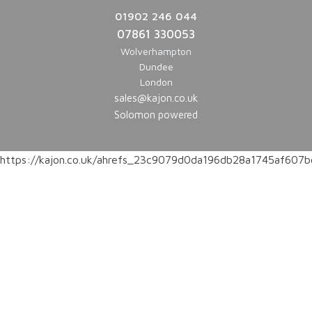
01902 246 044
07861 330053
Wolverhampton
Dundee
London
sales@kajon.co.uk
Solomon powered
https://kajon.co.uk/ahrefs_23c9079d0da196db28a1745af60