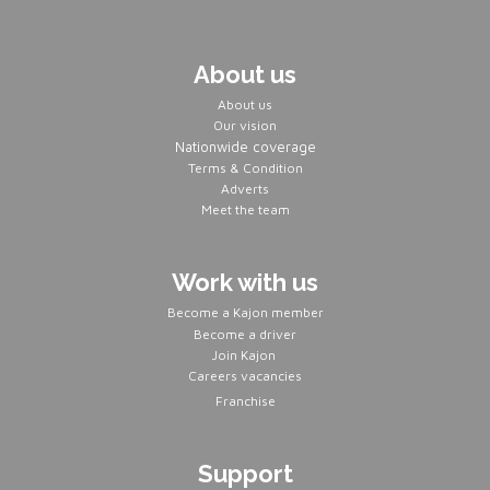
About us
About us
Our vision
Nationwide coverage
Terms & Condition
Adverts
Meet the team
Work with us
Become a Kajon member
Become a driver
Join Kajon
Careers vacancies
Franchise
Support