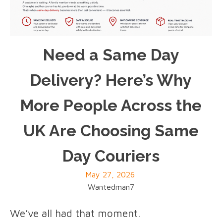
Need a Same Day
Delivery? Here’s Why
More People Across the
UK Are Choosing Same
Day Couriers
May 27, 2026
Wantedman7
We’ve all had that moment.