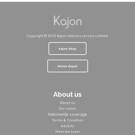
Copyright © 2015 Kajon delivery service Limited.
Kajon Shop
Phone Repair
About us
About us
Our vision
Nationwide coverage
Terms & Condition
Adverts
Meet the team