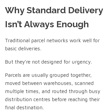
Why Standard Delivery
Isn’t Always Enough
Traditional parcel networks work well for
basic deliveries.
But they’re not designed for urgency.
Parcels are usually grouped together,
moved between warehouses, scanned
multiple times, and routed through busy
distribution centres before reaching their
final destination.