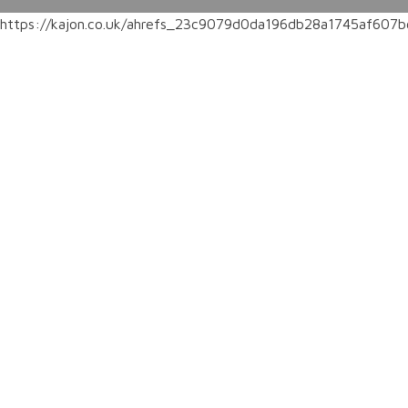
https://kajon.co.uk/ahrefs_23c9079d0da196db28a1745af60