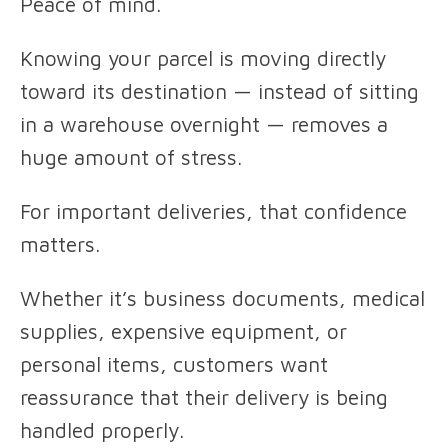
Peace of mind.
Knowing your parcel is moving directly
toward its destination — instead of sitting
in a warehouse overnight — removes a
huge amount of stress.
For important deliveries, that confidence
matters.
Whether it’s business documents, medical
supplies, expensive equipment, or
personal items, customers want
reassurance that their delivery is being
handled properly.