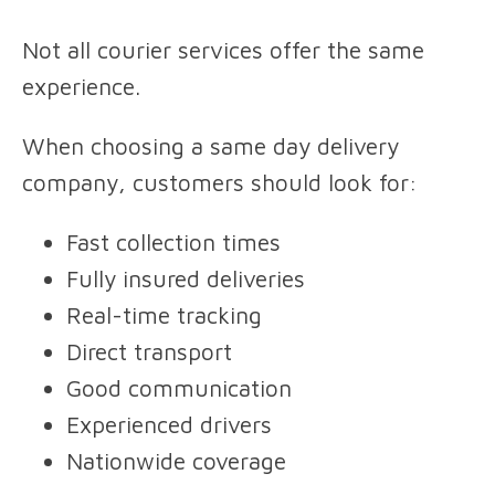
Not all courier services offer the same
experience.
When choosing a same day delivery
company, customers should look for:
Fast collection times
Fully insured deliveries
Real-time tracking
Direct transport
Good communication
Experienced drivers
Nationwide coverage