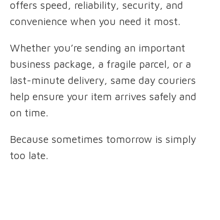
offers speed, reliability, security, and
convenience when you need it most.
Whether you’re sending an important
business package, a fragile parcel, or a
last-minute delivery, same day couriers
help ensure your item arrives safely and
on time.
Because sometimes tomorrow is simply
too late.