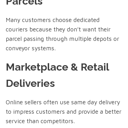
Parcels
Many customers choose dedicated
couriers because they don’t want their
parcel passing through multiple depots or
conveyor systems.
Marketplace & Retail
Deliveries
Online sellers often use same day delivery
to impress customers and provide a better
service than competitors.