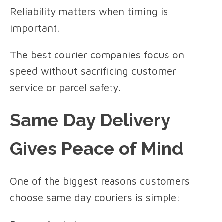
Reliability matters when timing is
important.
The best courier companies focus on
speed without sacrificing customer
service or parcel safety.
Same Day Delivery
Gives Peace of Mind
One of the biggest reasons customers
choose same day couriers is simple: