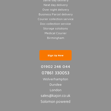
Same day delivery
Next day delivery
Over night delivery
Business Parcel delivery
Courier collection service
Doc collection service
Storage solutions
Medical Courier
Birmingham
Sign Up Now
01902 246 044
07861 330053
Wolverhampton
Dundee
London
sales@kajon.co.uk
Solomon powered