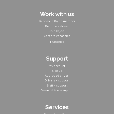
Work with us
Become a Kajon member
Become a driver
Join Kajon
Careers vacancies
Franchise
Support
Servers
My account
Sign up
Approved driver
Drivers - support
Staff - support
Owner driver - support
Services