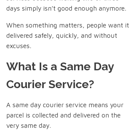
days simply isn’t good enough anymore.
When something matters, people want it
delivered safely, quickly, and without
excuses.
What Is a Same Day
Courier Service?
A same day courier service means your
parcel is collected and delivered on the
very same day.