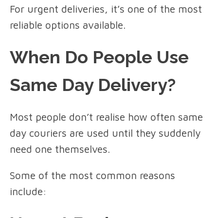
For urgent deliveries, it’s one of the most
reliable options available.
When Do People Use
Same Day Delivery?
Most people don’t realise how often same
day couriers are used until they suddenly
need one themselves.
Some of the most common reasons
include: