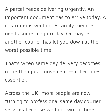
A parcel needs delivering urgently. An
important document has to arrive today. A
customer is waiting. A family member
needs something quickly. Or maybe
another courier has let you down at the
worst possible time.
That’s when same day delivery becomes
more than just convenient — it becomes
essential.
Across the UK, more people are now
turning to professional same day courier
services because waiting two or three