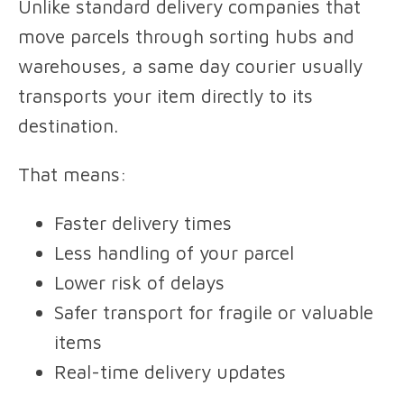
Unlike standard delivery companies that
move parcels through sorting hubs and
warehouses, a same day courier usually
transports your item directly to its
destination.
That means:
Faster delivery times
Less handling of your parcel
Lower risk of delays
Safer transport for fragile or valuable
items
Real-time delivery updates