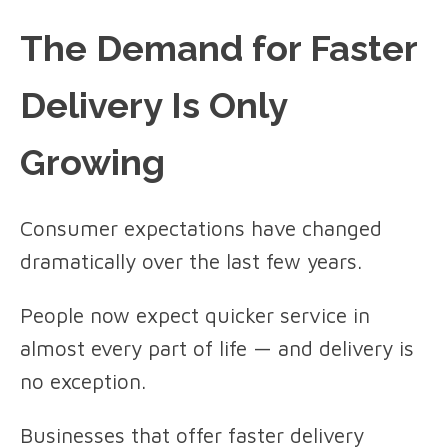
The Demand for Faster
Delivery Is Only
Growing
Consumer expectations have changed
dramatically over the last few years.
People now expect quicker service in
almost every part of life — and delivery is
no exception.
Businesses that offer faster delivery