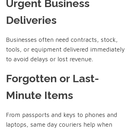
Urgent Business
Deliveries
Businesses often need contracts, stock,
tools, or equipment delivered immediately
to avoid delays or lost revenue.
Forgotten or Last-
Minute Items
From passports and keys to phones and
laptops, same day couriers help when