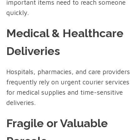
important items need to reach someone
quickly.
Medical & Healthcare
Deliveries
Hospitals, pharmacies, and care providers
frequently rely on urgent courier services
for medical supplies and time-sensitive
deliveries.
Fragile or Valuable