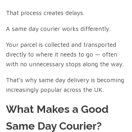
That process creates delays.
A same day courier works differently.
Your parcel is collected and transported
directly to where it needs to go — often
with no unnecessary stops along the way.
That’s why same day delivery is becoming
increasingly popular across the UK.
What Makes a Good
Same Day Courier?