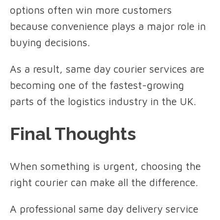
options often win more customers
because convenience plays a major role in
buying decisions.
As a result, same day courier services are
becoming one of the fastest-growing
parts of the logistics industry in the UK.
Final Thoughts
When something is urgent, choosing the
right courier can make all the difference.
A professional same day delivery service