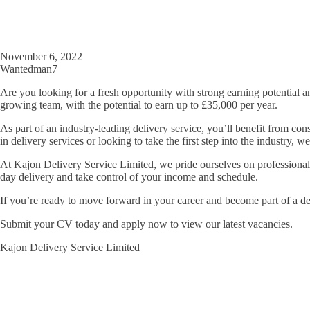
November 6, 2022
Wantedman7
Are you looking for a fresh opportunity with strong earning potential a
growing team, with the potential to earn up to £35,000 per year.
As part of an industry-leading delivery service, you’ll benefit from con
in delivery services or looking to take the first step into the industry
At Kajon Delivery Service Limited, we pride ourselves on professionalism
day delivery and take control of your income and schedule.
If you’re ready to move forward in your career and become part of a d
Submit your CV today and apply now to view our latest vacancies.
Kajon Delivery Service Limited