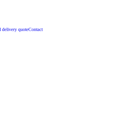
l delivery quote
Contact