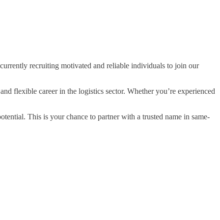
rrently recruiting motivated and reliable individuals to join our
and flexible career in the logistics sector. Whether you’re experienced
potential. This is your chance to partner with a trusted name in same-