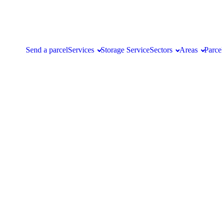
Send a parcel
Services
Storage Service
Sectors
Areas
Parce