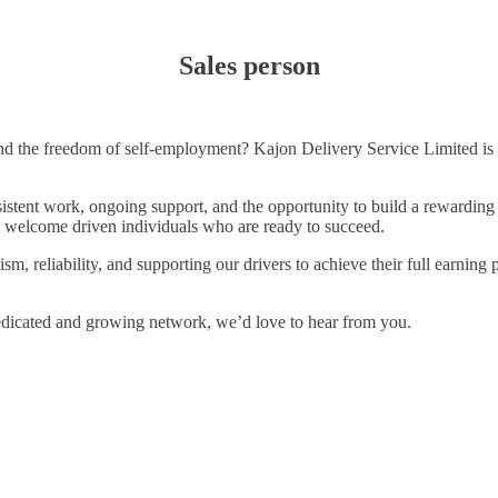
Sales person
nd the freedom of self-employment? Kajon Delivery Service Limited is cu
sistent work, ongoing support, and the opportunity to build a rewarding 
, we welcome driven individuals who are ready to succeed.
, reliability, and supporting our drivers to achieve their full earning 
edicated and growing network, we’d love to hear from you.