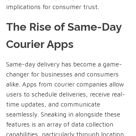
implications for consumer trust.
The Rise of Same-Day
Courier Apps
Same-day delivery has become a game-
changer for businesses and consumers
alike. Apps from courier companies allow
users to schedule deliveries, receive real-
time updates, and communicate
seamlessly. Sneaking in alongside these
features is an array of data collection
capabilities, particularly through location