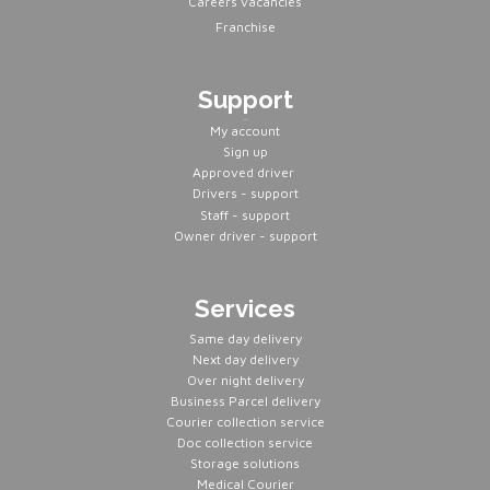
Careers vacancies
Franchise
Support
Servers
My account
Sign up
Approved driver
Drivers - support
Staff - support
Owner driver - support
Services
Same day delivery
Next day delivery
Over night delivery
Business Parcel delivery
Courier collection service
Doc collection service
Storage solutions
Medical Courier