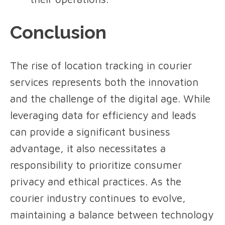
Conclusion
The rise of location tracking in courier
services represents both the innovation
and the challenge of the digital age. While
leveraging data for efficiency and leads
can provide a significant business
advantage, it also necessitates a
responsibility to prioritize consumer
privacy and ethical practices. As the
courier industry continues to evolve,
maintaining a balance between technology