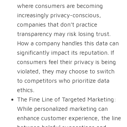
where consumers are becoming
increasingly privacy-conscious,
companies that don’t practice
transparency may risk losing trust.
How a company handles this data can
significantly impact its reputation. If
consumers feel their privacy is being
violated, they may choose to switch
to competitors who prioritize data
ethics.
The Fine Line of Targeted Marketing
:
While personalized marketing can
enhance customer experience, the line