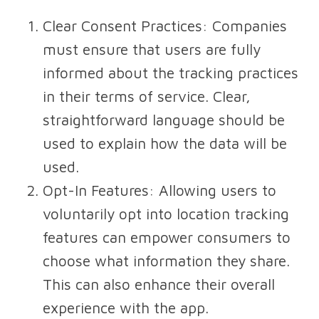
Clear Consent Practices
: Companies
must ensure that users are fully
informed about the tracking practices
in their terms of service. Clear,
straightforward language should be
used to explain how the data will be
used.
Opt-In Features
: Allowing users to
voluntarily opt into location tracking
features can empower consumers to
choose what information they share.
This can also enhance their overall
experience with the app.