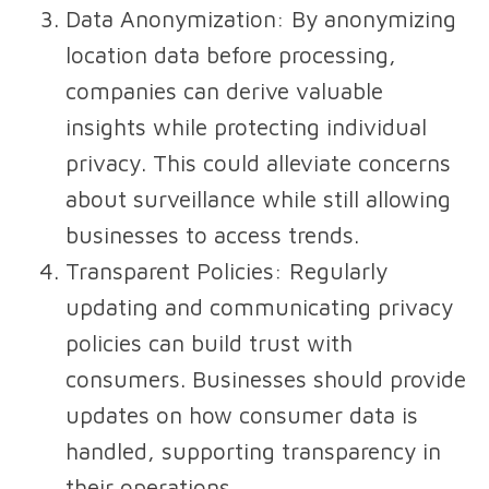
Data Anonymization
: By anonymizing
location data before processing,
companies can derive valuable
insights while protecting individual
privacy. This could alleviate concerns
about surveillance while still allowing
businesses to access trends.
Transparent Policies
: Regularly
updating and communicating privacy
policies can build trust with
consumers. Businesses should provide
updates on how consumer data is
handled, supporting transparency in
their operations.