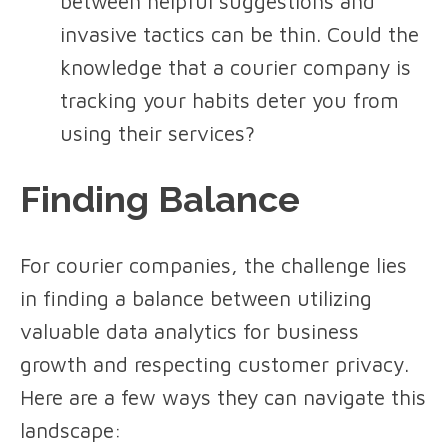
between helpful suggestions and
invasive tactics can be thin. Could the
knowledge that a courier company is
tracking your habits deter you from
using their services?
Finding Balance
For courier companies, the challenge lies
in finding a balance between utilizing
valuable data analytics for business
growth and respecting customer privacy.
Here are a few ways they can navigate this
landscape: