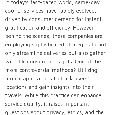
In today's fast-paced world, same-day
courier services have rapidly evolved,
driven by consumer demand for instant
gratification and efficiency. However,
behind the scenes, these companies are
employing sophisticated strategies to not
only streamline deliveries but also gather
valuable consumer insights. One of the
more controversial methods? Utilizing
mobile applications to track users’
locations and gain insights into their
travels. While this practice can enhance
service quality, it raises important
questions about privacy, ethics, and the