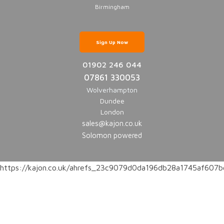
Birmingham
Sign Up Now
01902 246 044
07861 330053
Wolverhampton
Dundee
London
sales@kajon.co.uk
Solomon powered
https://kajon.co.uk/ahrefs_23c9079d0da196db28a1745af60