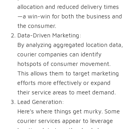
allocation and reduced delivery times
—a win-win for both the business and
the consumer.
Data-Driven Marketing
:
By analyzing aggregated location data,
courier companies can identify
hotspots of consumer movement.
This allows them to target marketing
efforts more effectively or expand
their service areas to meet demand.
Lead Generation
:
Here’s where things get murky. Some
courier services appear to leverage