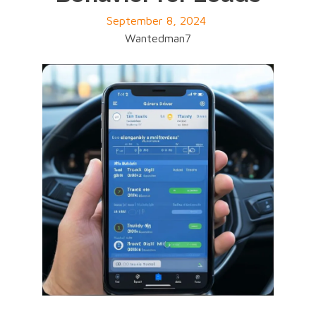
September 8, 2024
Wantedman7