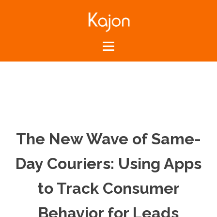
The New Wave of Same-
Day Couriers: Using Apps
to Track Consumer
Behavior for Leads