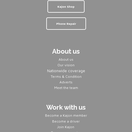
Kajon Shop
Phone Repair
About us
About us
Our vision
Nationwide coverage
Terms & Condition
Adverts
Meet the team
Work with us
Become a Kajon member
Become a driver
Join Kajon