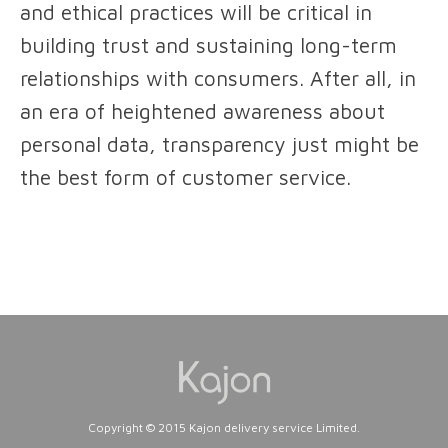
and ethical practices will be critical in
building trust and sustaining long-term
relationships with consumers. After all, in
an era of heightened awareness about
personal data, transparency just might be
the best form of customer service.
Copyright © 2015 Kajon delivery service Limited.