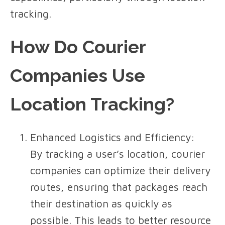
tracking.
How Do Courier
Companies Use
Location Tracking?
Enhanced Logistics and Efficiency
:
By tracking a user’s location, courier
companies can optimize their delivery
routes, ensuring that packages reach
their destination as quickly as
possible. This leads to better resource