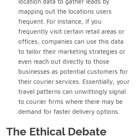
location data to gather leads by
mapping out the locations users
frequent. For instance, if you
frequently visit certain retail areas or
offices, companies can use this data
to tailor their marketing strategies or
even reach out directly to those
businesses as potential customers for
their courier services. Essentially, your
travel patterns can unwittingly signal
to courier firms where there may be
demand for faster delivery options.
The Ethical Debate