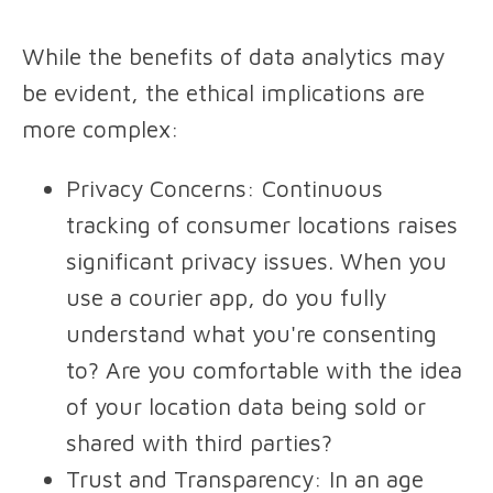
While the benefits of data analytics may
be evident, the ethical implications are
more complex:
Privacy Concerns
: Continuous
tracking of consumer locations raises
significant privacy issues. When you
use a courier app, do you fully
understand what you're consenting
to? Are you comfortable with the idea
of your location data being sold or
shared with third parties?
Trust and Transparency
: In an age